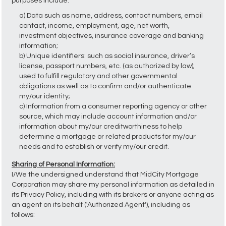
purposes include:
a) Data such as name, address, contact numbers, email
contact, income, employment, age, net worth,
investment objectives, insurance coverage and banking
information;
b) Unique identifiers: such as social insurance, driver’s
license, passport numbers, etc. (as authorized by law);
used to fulfill regulatory and other governmental
obligations as well as to confirm and/or authenticate
my/our identity;
c) Information from a consumer reporting agency or other
source, which may include account information and/or
information about my/our creditworthiness to help
determine a mortgage or related products for my/our
needs and to establish or verify my/our credit.
Sharing of Personal Information:
I/We the undersigned understand that MidCity Mortgage
Corporation may share my personal information as detailed in
its Privacy Policy, including with its brokers or anyone acting as
an agent on its behalf ('Authorized Agent'), including as
follows: