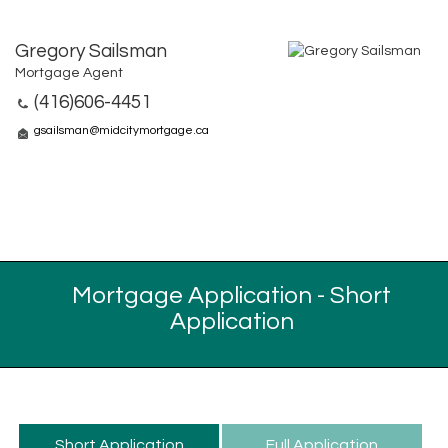
Gregory Sailsman
Mortgage Agent
(416)606-4451
gsailsman@midcitymortgage.ca
Mortgage Application - Short
Application