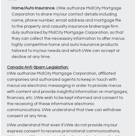
Home/Auto Insurance
. I/We authorize MidCity Mortgage
Corporation to share my/our contact details including
name, phone number, email address and mortgage file
to the property and casualty insurance brokerage firm
duly authorized by MidCity Mortgage Corporation, so that
they can collect the necessary information to offer me/us
highly competitive home and auto insurance products
tailored to my/our needs and which I/We can accept or
decline at any time.
Canada Anti-Spam Legislation:
I/We authorize MidCity Mortgage Corporation, affiliated
companies and authorized agents to keep in touch with
me/us via electronic messaging in order to provide me/us
with content and provide insightful information on mortgages,
finances, etc. I/We wish to be kept informed and consent to
the receiving of these informative electronic
communications. I/We understand that I/we can withdraw
consent at any time.
I/We understand that even if I/We do not provide my/our
express consent to receive promotional communications,