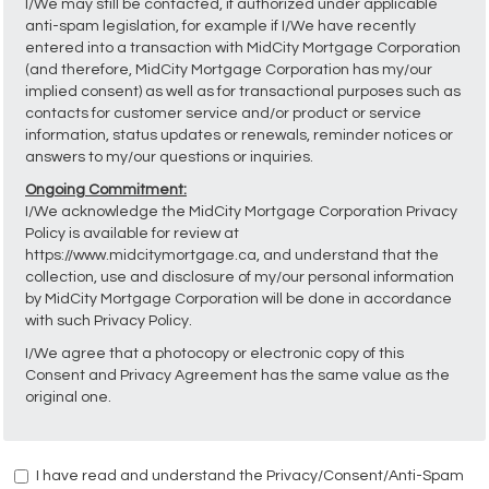
I/We may still be contacted, if authorized under applicable
anti-spam legislation, for example if I/We have recently
entered into a transaction with MidCity Mortgage Corporation
(and therefore, MidCity Mortgage Corporation has my/our
implied consent) as well as for transactional purposes such as
contacts for customer service and/or product or service
information, status updates or renewals, reminder notices or
answers to my/our questions or inquiries.
Ongoing Commitment:
I/We acknowledge the MidCity Mortgage Corporation Privacy
Policy is available for review at
https://www.midcitymortgage.ca, and understand that the
collection, use and disclosure of my/our personal information
by MidCity Mortgage Corporation will be done in accordance
with such Privacy Policy.
I/We agree that a photocopy or electronic copy of this
Consent and Privacy Agreement has the same value as the
original one.
I have read and understand the Privacy/Consent/Anti-Spam