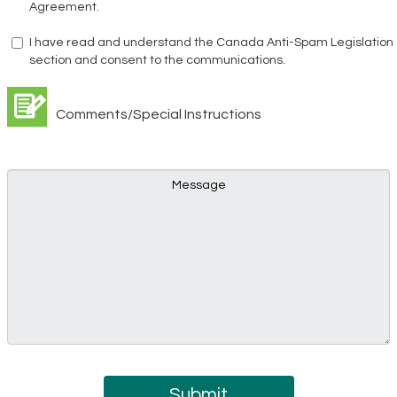
Agreement.
I have read and understand the Canada Anti-Spam Legislation
section and consent to the communications.
Comments/Special Instructions
Submit