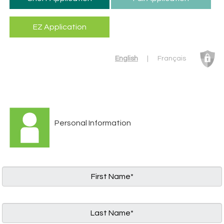
English
|
Français
Personal Information