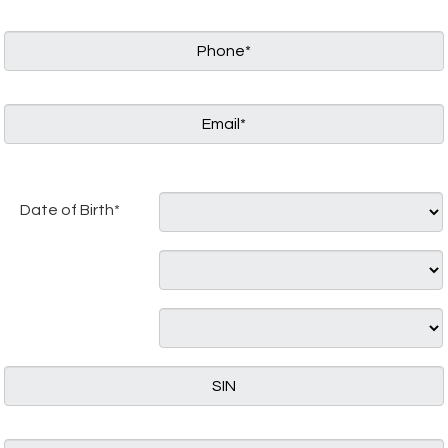
Date of Birth*