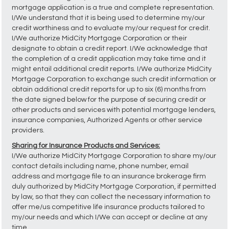
mortgage application is a true and complete representation.
I/We understand that it is being used to determine my/our
credit worthiness and to evaluate my/our request for credit.
I/We authorize MidCity Mortgage Corporation or their
designate to obtain a credit report. I/We acknowledge that
the completion of a credit application may take time and it
might entail additional credit reports. I/We authorize MidCity
Mortgage Corporation to exchange such credit information or
obtain additional credit reports for up to six (6) months from
the date signed below for the purpose of securing credit or
other products and services with potential mortgage lenders,
insurance companies, Authorized Agents or other service
providers.
Sharing for Insurance Products and Services:
I/We authorize MidCity Mortgage Corporation to share my/our
contact details including name, phone number, email
address and mortgage file to an insurance brokerage firm
duly authorized by MidCity Mortgage Corporation, if permitted
by law, so that they can collect the necessary information to
offer me/us competitive life insurance products tailored to
my/our needs and which I/We can accept or decline at any
time.