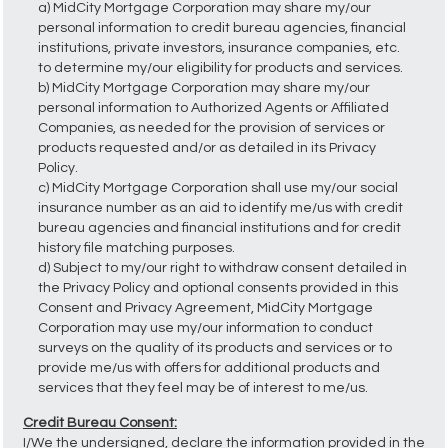
a) MidCity Mortgage Corporation may share my/our
personal information to credit bureau agencies, financial
institutions, private investors, insurance companies, etc.
to determine my/our eligibility for products and services.
b) MidCity Mortgage Corporation may share my/our
personal information to Authorized Agents or Affiliated
Companies, as needed for the provision of services or
products requested and/or as detailed in its Privacy
Policy.
c) MidCity Mortgage Corporation shall use my/our social
insurance number as an aid to identify me/us with credit
bureau agencies and financial institutions and for credit
history file matching purposes.
d) Subject to my/our right to withdraw consent detailed in
the Privacy Policy and optional consents provided in this
Consent and Privacy Agreement, MidCity Mortgage
Corporation may use my/our information to conduct
surveys on the quality of its products and services or to
provide me/us with offers for additional products and
services that they feel may be of interest to me/us.
Credit Bureau Consent:
I/We the undersigned, declare the information provided in the