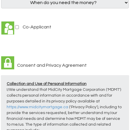
Co-Applicant
Consent and Privacy Agreement
Collection and Use of Personal Information
I/We understand that MidCity Mortgage Corporation ('MDMT')
collects personal information in accordance with and for
purposes detailed in its privacy policy available at
https://www.midcitymortgage.ca
('Privacy Policy'), including to
provide the services requested, better understand my/our
financial needs and determine how MDMT may be of service
to me/us. The type of information collected and related