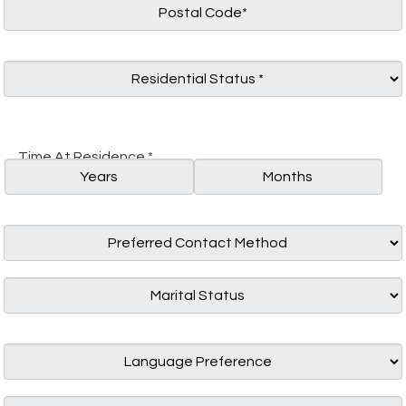
Time At Residence *